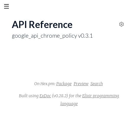
API Reference
S
google_api_chrome_policy v0.3.1
e
t
t
i
n
g
s
On Hex.pm:
Package
Preview
Search
Built using
ExDoc
(v0.28.2) for the
Elixir programming
language